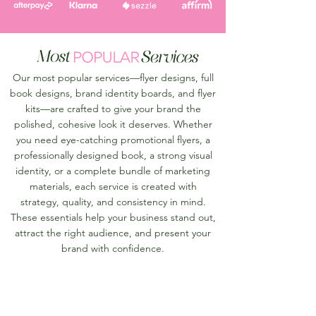
Our most popular services—flyer designs, full
book designs, brand identity boards, and flyer
kits—are crafted to give your brand the
polished, cohesive look it deserves. Whether
you need eye-catching promotional flyers, a
professionally designed book, a strong visual
identity, or a complete bundle of marketing
materials, each service is created with
strategy, quality, and consistency in mind.
These essentials help your business stand out,
attract the right audience, and present your
brand with confidence.