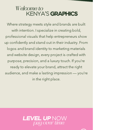
Where strategy meets style and brands are built
with intention. I specialize in creating bold,
professional visuals that help entrepreneurs show
up confidently and stand out in their industry. From
logos and brand identity to marketing materials
and website design, every project is crafted with
purpose, precision, and a luxury touch. If you’re
ready to elevate your brand, attract the right
audience, and make a lasting impression — you’re
in the right place.