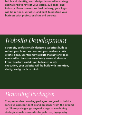
full brand identity, each design is rooted in strategy
and tailored to reflect your vision, audience, and
industry. From concept to final delivery, your logo
will be refined, versatile, and built to position your
business with professionalism and purpose.
Strategic, professionally designed websites built to
reflect your brand and convert your audience. We
create clean, user-friendly layouts that not only look
elevated but function seamlessly across all devices.
From structure and design to launch-ready
execution, your website will be built with intention,
clarity, and growth in mind.
Comprehensive branding packages designed to build a
cohesive and confident brand presence from the ground
up. These packages go beyond a logo — combining
strategic visuals, curated color palettes, typography