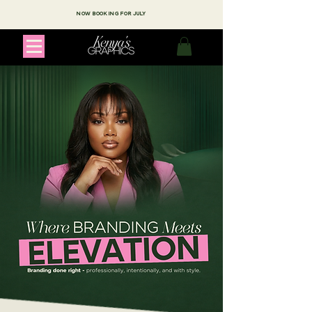
NOW BOOKING FOR JULY