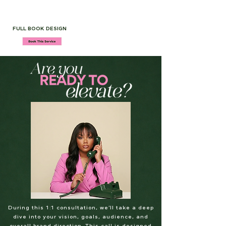
FULL BOOK DESIGN
During this 1:1 consultation, we’ll take a deep
dive into your vision, goals, audience, and