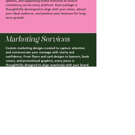
systems, and supporting brand elements to ensure
consistency across every platform. Each package is
thoughtfully developed to align with your vision, attract
your ideal audience, and position your business for long-
term growth.
Custom marketing designs created to capture attention
and communicate your message with clarity and
confidence. From flyers and card designs to banners, book
covers, and promotional graphics, every piece is
thoughtfully designed to align seamlessly with your brand.
All projects are delivered as high-quality, print-ready and
digital files — professionally designed and ready for you to
use.
STAY
CONNECTED
WITH
US
Sign up for our email list to be notified when exclusive
sales, new products/services, and special offers drop.