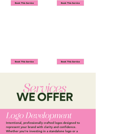
Intentional, professionally crafted logos designed to
represent your brand with clarity and confidence.
Whether you’re investing in a standalone logo or a