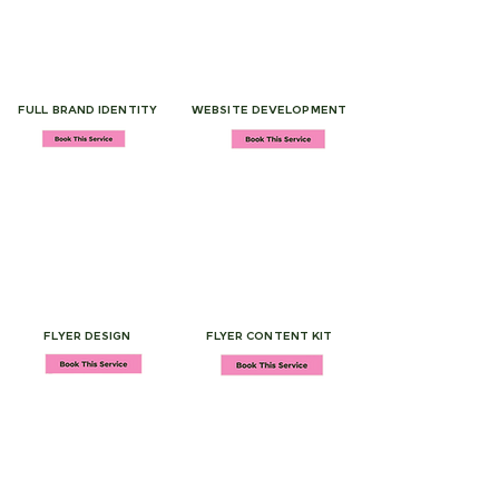
FULL BRAND IDENTITY
WEBSITE DEVELOPMENT
FLYER DESIGN
FLYER CONTENT KIT