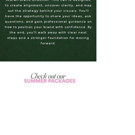
overall brand direction. This call is designed
to create alignment, uncover clarity, and map
out the strategy behind your visuals. You’ll
have the opportunity to share your ideas, ask
questions, and gain professional guidance on
how to position your brand with confidence. By
the end, you’ll walk away with clear next
steps and a stronger foundation for moving
forward.